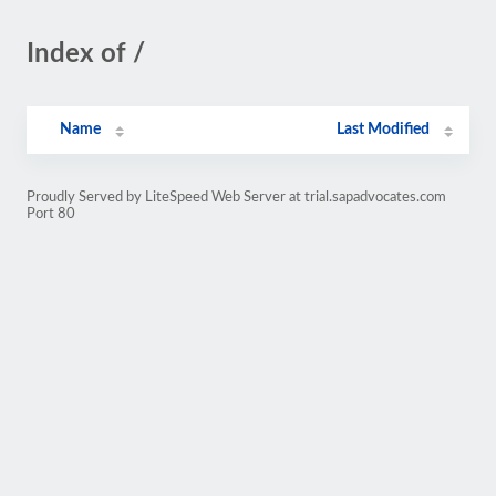
Index of /
Name
Last Modified
Proudly Served by LiteSpeed Web Server at trial.sapadvocates.com
Port 80